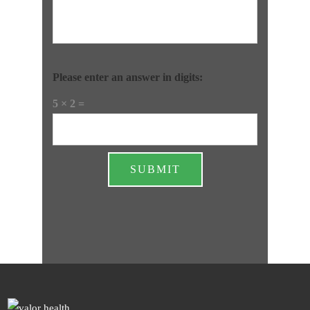
Please enter an answer in digits:
5 × 2 =