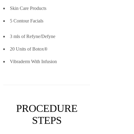
Skin Care Products
5 Contour Facials
3 mls of Refyne/Defyne
20 Units of Botox®
Vibraderm With Infusion
PROCEDURE
STEPS