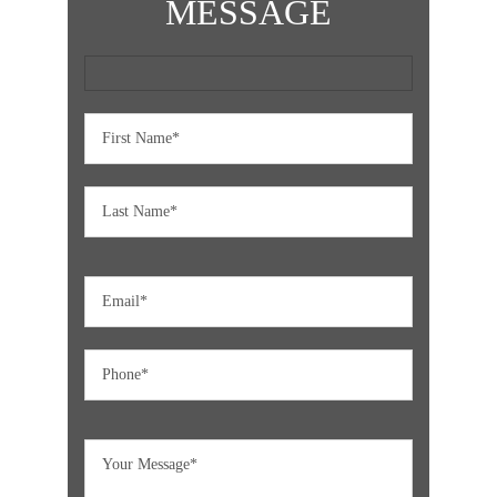
MESSAGE