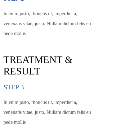
In enim justo, rhoncus ut, imperdiet a,
venenatis vitae, justo. Nullam dictum felis eu
pede mollis
TREATMENT &
RESULT
STEP 3
In enim justo, rhoncus ut, imperdiet a,
venenatis vitae, justo. Nullam dictum felis eu
pede mollis