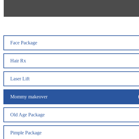
Face Package
Hair Rx
Laser Lift
Mommy makeover
Old Age Package
Pimple Package