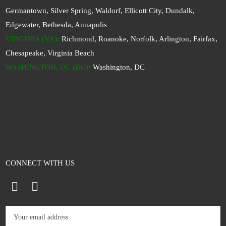
Germantown, Silver Spring, Waldorf, Ellicott City, Dundalk,
Edgewater, Bethesda, Annapolis
VIRGINIA (VA)
:
Richmond, Roanoke, Norfolk, Arlington, Fairfax,
Chesapeake, Virginia Beach
WASHINGTON, DC (DC)
:
Washington, DC
CONNECT WITH US