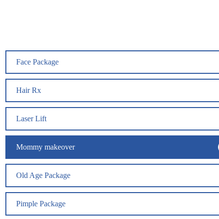
Face Package
Hair Rx
Laser Lift
Mommy makeover
Old Age Package
Pimple Package