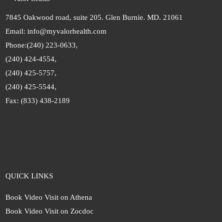
7845 Oakwood road, suite 205. Glen Burnie. MD. 21061
Email: info@myvalorhealth.com
Phone:
(240) 223-0633,
(240) 424-4554,
(240) 425-5757,
(240) 425-5544,
Fax: (833) 438-2189
QUICK LINKS
Book Video Visit on Athena
Book Video Visit on Zocdoc