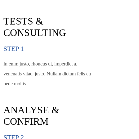
TESTS &
CONSULTING
STEP 1
In enim justo, rhoncus ut, imperdiet a,
venenatis vitae, justo. Nullam dictum felis eu
pede mollis
ANALYSE &
CONFIRM
STEP 2