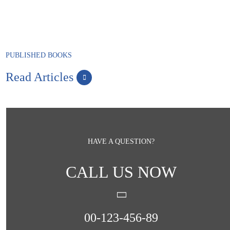
PUBLISHED BOOKS
Read Articles
HAVE A QUESTION?
CALL US NOW
00-123-456-89