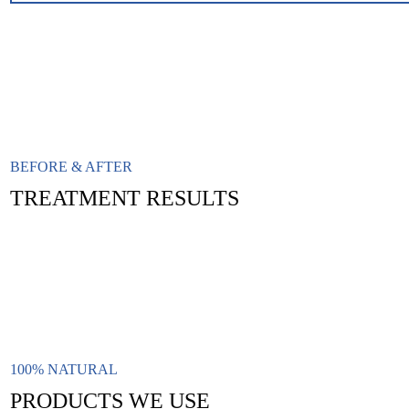
BEFORE & AFTER
TREATMENT RESULTS
100% NATURAL
PRODUCTS WE USE