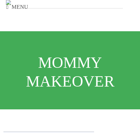
MENU
MOMMY
MAKEOVER