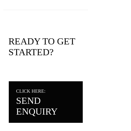
READY TO GET
STARTED?
CLICK HERE:
SEND
ENQUIRY