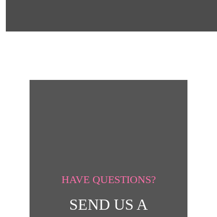
HAVE QUESTIONS?
SEND US A