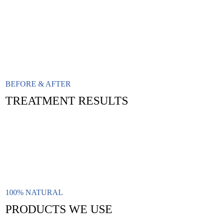
BEFORE & AFTER
TREATMENT RESULTS
100% NATURAL
PRODUCTS WE USE