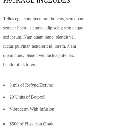
PACKAGE INCLUDES:
Tellus eget condimentum rhoncus, sem quam
semper libero, sit amet adipiscing sem neque
sed ipsum. Nam quam nunc, blandit vel,
luctus pulvinar, hendrerit id, lorem. Nam
quam nunc, blandit vel, luctus pulvinar,
hendrerit id, lorem.
3 mls of Refyne/Defyne
20 Units of Botox®
Vibraderm With Infusion
$500 of Physician Grade