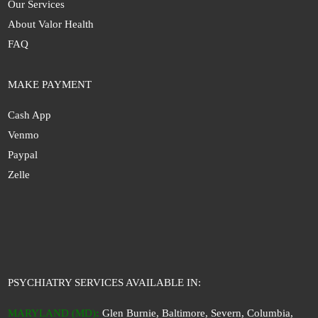
Our Services
About Valor Health
FAQ
MAKE PAYMENT
Cash App
Venmo
Paypal
Zelle
PSYCHIATRY SERVICES AVAILABLE IN:
MARYLAND (MD)
:
Glen Burnie, Baltimore, Severn, Columbia,