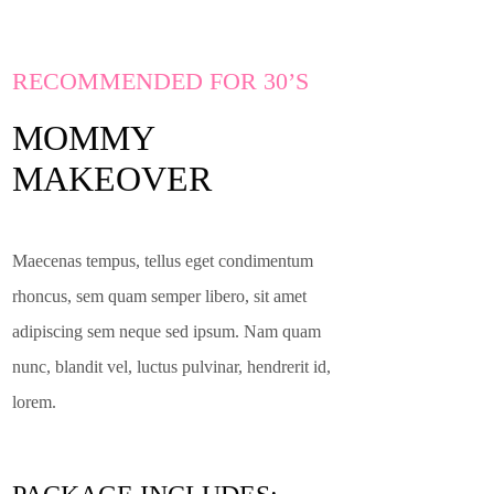
RECOMMENDED FOR 30’S
MOMMY
MAKEOVER
Maecenas tempus, tellus eget condimentum
rhoncus, sem quam semper libero, sit amet
adipiscing sem neque sed ipsum. Nam quam
nunc, blandit vel, luctus pulvinar, hendrerit id,
lorem.