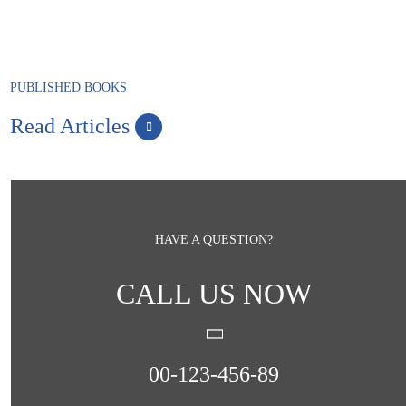
PUBLISHED BOOKS
Read Articles
HAVE A QUESTION?
CALL US NOW
00-123-456-89