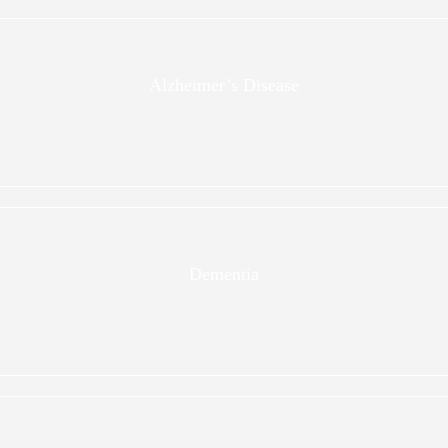
Alzheimer’s Disease
Dementia