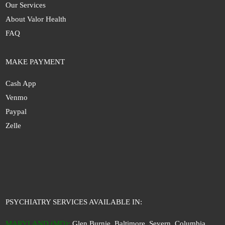
Our Services
About Valor Health
FAQ
MAKE PAYMENT
Cash App
Venmo
Paypal
Zelle
PSYCHIATRY SERVICES AVAILABLE IN:
MARYLAND (MD)
:
Glen Burnie, Baltimore, Severn, Columbia,