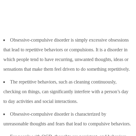
Obsessive-compulsive disorder is simply excessive obsessions
that lead to repetitive behaviors or compulsions. It is a disorder in
which people tend to have recurring, unwanted thoughts, ideas or
sensations that make them feel driven to do something repetitively.
The repetitive behaviors, such as cleaning continuously,
checking on things, can significantly interfere with a person’s day
to day activities and social interactions.
Obsessive-compulsive disorder is characterized by
unreasonable thoughts and fears that lead to compulsive behaviors.