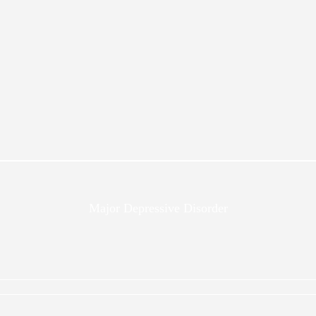
Major Depressive Disorder