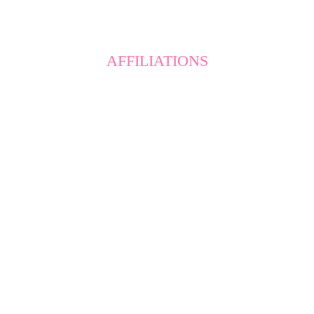
AFFILIATIONS