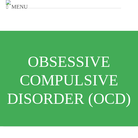
MENU
OBSESSIVE
COMPULSIVE
DISORDER (OCD)