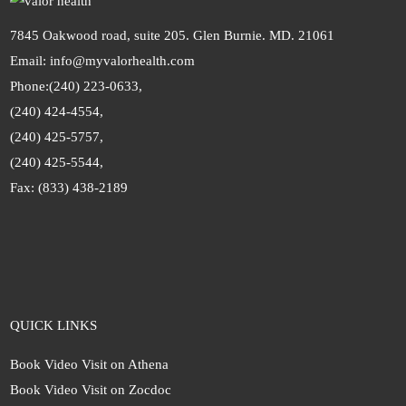
7845 Oakwood road, suite 205. Glen Burnie. MD. 21061
Email: info@myvalorhealth.com
Phone:
(240) 223-0633,
(240) 424-4554,
(240) 425-5757,
(240) 425-5544,
Fax: (833) 438-2189
QUICK LINKS
Book Video Visit on Athena
Book Video Visit on Zocdoc