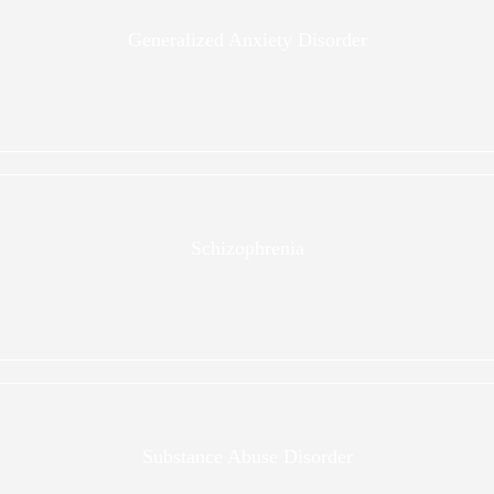
Generalized Anxiety Disorder
Schizophrenia
Substance Abuse Disorder