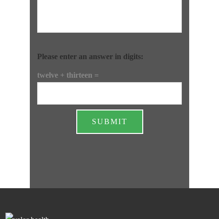
Please enter an answer in digits:
twelve + thirteen =