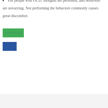
For people with OCD, thoughts are persistent, and behaviors
are unvarying. Not performing the behaviors commonly causes
great discomfort.
REQUEST CONSULTATION
CALL US NOW