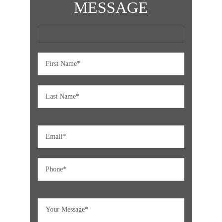
MESSAGE