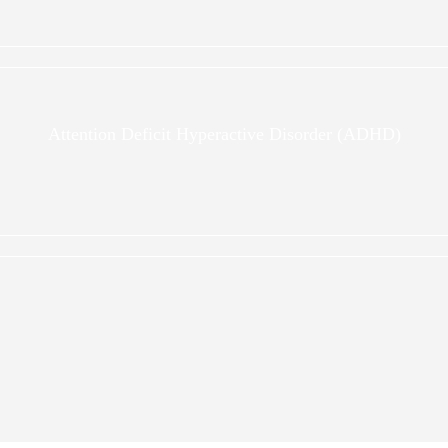
Attention Deficit Hyperactive Disorder (ADHD)