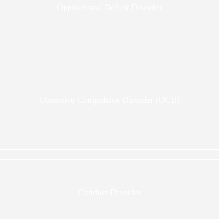
Oppositional Deficit Disorder
Obsessive Compulsive Disorder (OCD)
Conduct Disorder