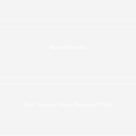
Bipolar Disorder
Post Traumatic Stress Disorder (PTSD)