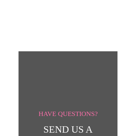
HAVE QUESTIONS?
SEND US A