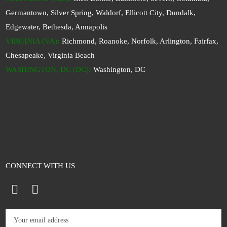
Germantown, Silver Spring, Waldorf, Ellicott City, Dundalk,
Edgewater, Bethesda, Annapolis
VIRGINIA (VA)
:
Richmond, Roanoke, Norfolk, Arlington, Fairfax,
Chesapeake, Virginia Beach
WASHINGTON, DC (DC)
:
Washington, DC
CONNECT WITH US