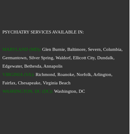
PSYCHIATRY SERVICES AVAILABLE IN:
MARYLAND (MD)
:
Glen Burnie, Baltimore, Severn, Columbia,
Germantown, Silver Spring, Waldorf, Ellicott City, Dundalk,
Edgewater, Bethesda, Annapolis
VIRGINIA (VA)
:
Richmond, Roanoke, Norfolk, Arlington,
Fairfax, Chesapeake, Virginia Beach
WASHINGTON, DC (DC)
:
Washington, DC