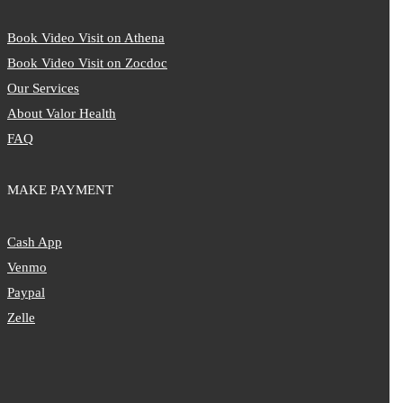
Book Video Visit on Athena
Book Video Visit on Zocdoc
Our Services
About Valor Health
FAQ
MAKE PAYMENT
Cash App
Venmo
Paypal
Zelle