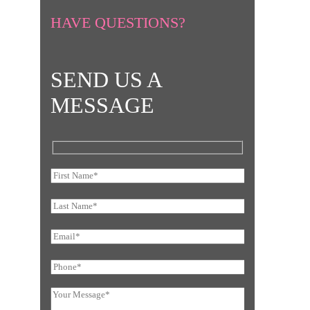
HAVE QUESTIONS?
SEND US A
MESSAGE