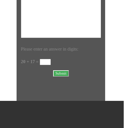
Please enter an answer in digits:
20 + 17 =