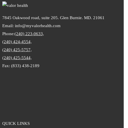
7845 Oakwood road, suite 205. Glen Burnie. MD. 21061
Email: info@myvalorhealth.com
Phone:
(240) 223-0633,
(240) 424-4554,
(240) 425-5757,
(240) 425-5544,
Fax: (833) 438-2189
QUICK LINKS