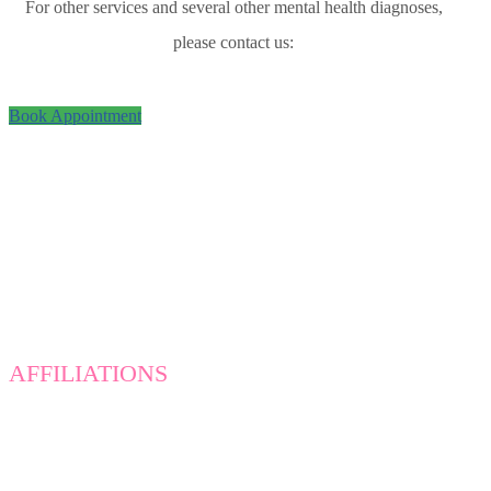
For other services and several other mental health diagnoses,
please contact us:
Book Appointment
AFFILIATIONS