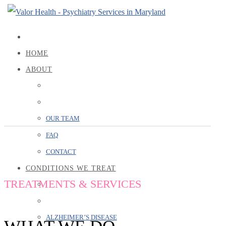
HOME
ABOUT
SERVICES
OUR TEAM
FAQ
CONTACT
CONDITIONS WE TREAT
TREATMENTS & SERVICES
ALZHEIMER’S DISEASE