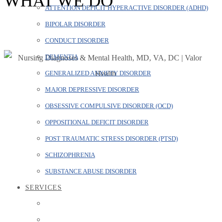
WHAT WE DO
ATTENTION DEFICIT HYPERACTIVE DISORDER (ADHD)
BIPOLAR DISORDER
CONDUCT DISORDER
DEMENTIA
GENERALIZED ANXIETY DISORDER
MAJOR DEPRESSIVE DISORDER
OBSESSIVE COMPULSIVE DISORDER (OCD)
OPPOSITIONAL DEFICIT DISORDER
POST TRAUMATIC STRESS DISORDER (PTSD)
SCHIZOPHRENIA
SUBSTANCE ABUSE DISORDER
SERVICES
Major Depressive Disorder