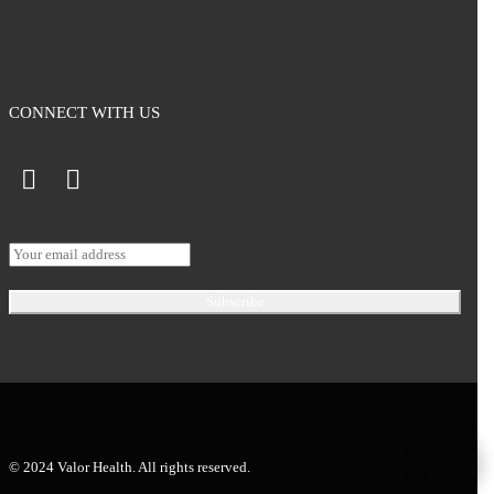
CONNECT WITH US
© 2024 Valor Health. All rights reserved.