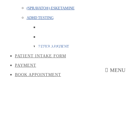
(SPRAVATO®) ESKETAMINE
ADHD TESTING
Generalized Anxiety Disorder
REFER A PATIENT
PATIENT INTAKE FORM
PAYMENT
MENU
BOOK APPOINTMENT
Schizophrenia