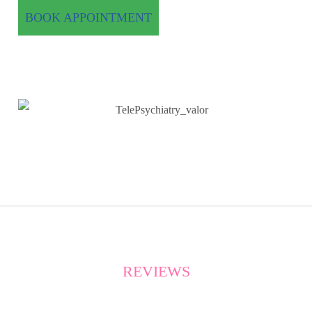
BOOK APPOINTMENT
REVIEWS