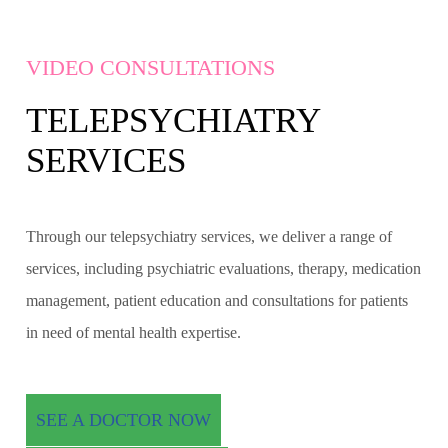
VIDEO CONSULTATIONS
TELEPSYCHIATRY
SERVICES
Through our telepsychiatry services, we deliver a range of
services, including psychiatric evaluations, therapy, medication
management, patient education and consultations for patients
in need of mental health expertise.
SEE A DOCTOR NOW