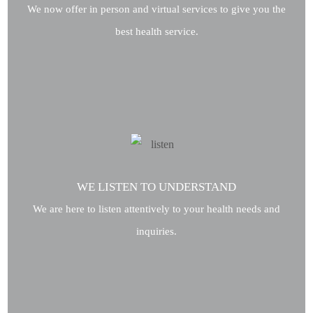
We now offer in person and virtual services to give you the
best health service.
WE LISTEN TO UNDERSTAND
We are here to listen attentively to your health needs and
inquiries.