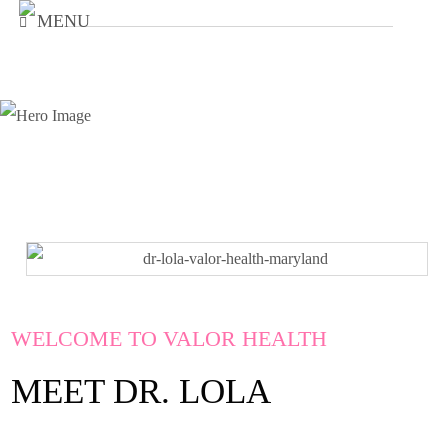
MENU
WELCOME TO VALOR HEALTH
MEET DR. LOLA