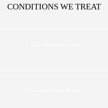
CONDITIONS WE TREAT
Major Depressive Disorder
Generalized Anxiety Disorder