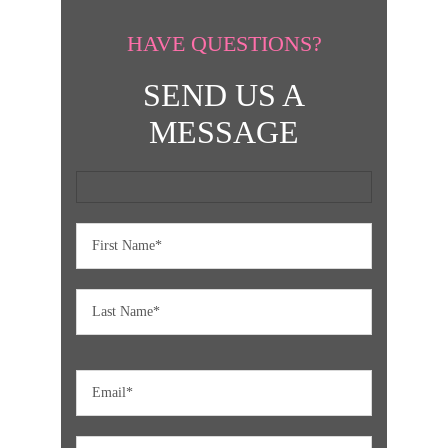
HAVE QUESTIONS?
SEND US A
MESSAGE