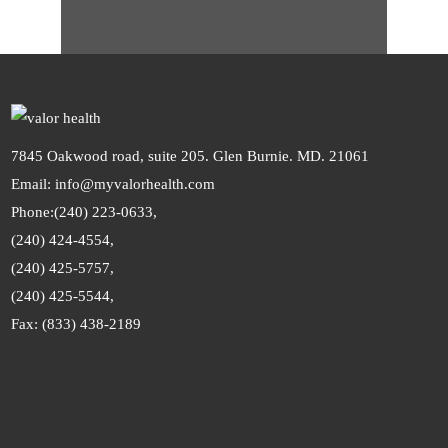
7845 Oakwood road, suite 205. Glen Burnie. MD. 21061
Email: info@myvalorhealth.com
Phone:
(240) 223-0633,
(240) 424-4554,
(240) 425-5757,
(240) 425-5544,
Fax: (833) 438-2189