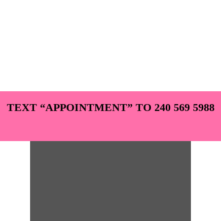
TEXT “APPOINTMENT” TO 240 569 5988