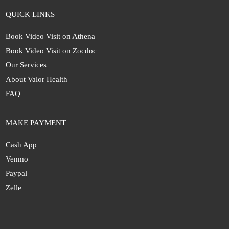
QUICK LINKS
Book Video Visit on Athena
Book Video Visit on Zocdoc
Our Services
About Valor Health
FAQ
MAKE PAYMENT
Cash App
Venmo
Paypal
Zelle