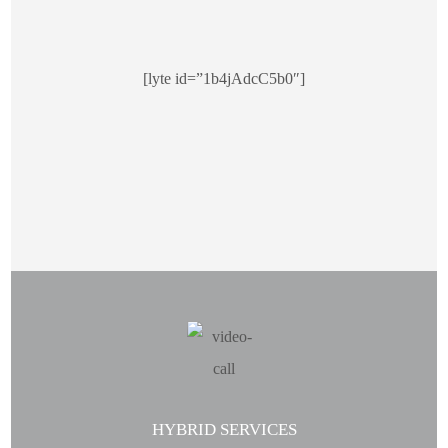
[lyte id=”1b4jAdcC5b0″]
HYBRID SERVICES