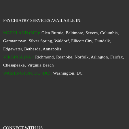
PSYCHIATRY SERVICES AVAILABLE IN:
MARYLAND (MD)
:
Glen Burnie, Baltimore, Severn, Columbia,
Germantown, Silver Spring, Waldorf, Ellicott City, Dundalk,
Edgewater, Bethesda, Annapolis
VIRGINIA (VA)
:
Richmond, Roanoke, Norfolk, Arlington, Fairfax,
Chesapeake, Virginia Beach
WASHINGTON, DC (DC)
:
Washington, DC
CONNECT WITH US