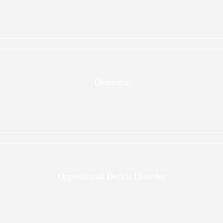
Dementia
Oppositional Deficit Disorder