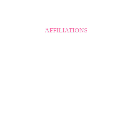
AFFILIATIONS