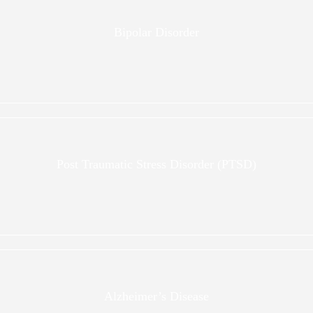
Bipolar Disorder
Post Traumatic Stress Disorder (PTSD)
Alzheimer’s Disease