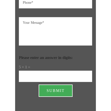
Please enter an answer in digits:
5 × 1 =