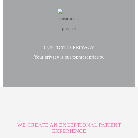
CUSTOMER PRIVACY
Your privacy is our topmost priority.
WE CREATE AN EXCEPTIONAL PATIENT
EXPERIENCE