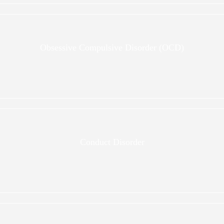
Obsessive Compulsive Disorder (OCD)
Conduct Disorder